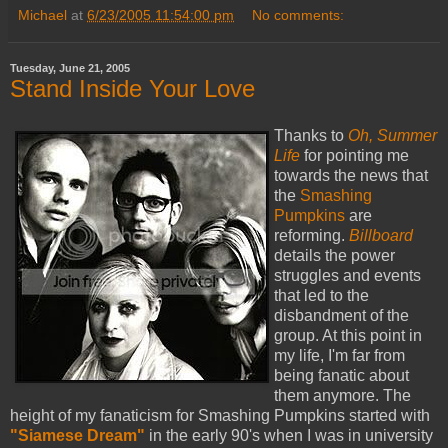
Michael
at
6/23/2005 11:54:00 pm
No comments:
Tuesday, June 21, 2005
Stand Inside Your Love
Thanks to
Oh, Summer
Life
for pointing me
towards the news that
the
Smashing
Pumpkins
are
reforming.
Billboard
details the power
struggles and events
that led to the
disbandment of the
group. At this point in
my life, I'm far from
being fanatic about
them anymore. The
height of my fanaticism for Smashing Pumpkins started with
"Siamese Dream"
in the early 90's when I was in university