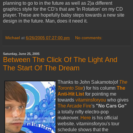
planning to go to in the future as well as 2)a different
graphics style for the CD's that are 'In Rotation' on my CD
player. These are hopefully baby steps towards a new site
design in the future. Man, does it need it.
Michael
at
6/26/2005 07:27:00 pm
No comments:
Saturday, June 25, 2005
Between The Click Of The Light And
The Start Of The Dream
Thanks to John Sakamoto(of
The
Toronto Star
) for his column
The
Anti-Hit List
for pointing me
towards
vitaminsforyou
who gives
The Arcade Fire
's
"No Cars Go"
a totally nifty electro-pop
makeover.
Here
is his official
website. vitaminsforyou's tour
schedule shows that the