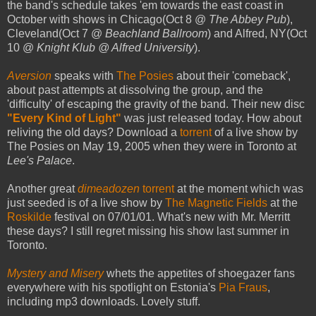
the band's schedule takes 'em towards the east coast in
October with shows in Chicago(Oct 8 @
The Abbey Pub
),
Cleveland(Oct 7 @
Beachland Ballroom
) and Alfred, NY(Oct
10 @
Knight Klub @ Alfred University
).
Aversion
speaks with
The Posies
about their 'comeback',
about past attempts at dissolving the group, and the
'difficulty' of escaping the gravity of the band. Their new disc
"Every Kind of Light"
was just released today. How about
reliving the old days? Download a
torrent
of a live show by
The Posies on May 19, 2005 when they were in Toronto at
Lee's Palace
.
Another great
dimeadozen
torrent
at the moment which was
just seeded is of a live show by
The Magnetic Fields
at the
Roskilde
festival on 07/01/01. What's new with Mr. Merritt
these days? I still regret missing his show last summer in
Toronto.
Mystery and Misery
whets the appetites of shoegazer fans
everywhere with his spotlight on Estonia's
Pia Fraus
,
including mp3 downloads. Lovely stuff.