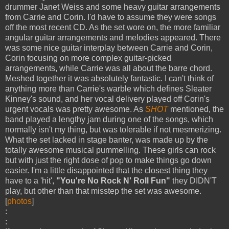
drummer Janet Weiss and some heavy guitar arrangements
from Carrie and Corin. I'd have to assume they were songs
off the most recent CD. As the set wore on, the more familiar
angular guitar arrangements and melodies appeared. There
was some nice guitar interplay between Carrie and Corin,
Corin focusing on more complex guitar-picked
arrangements, while Carrie was all about the barre chord.
Meshed together it was absolutely fantastic. I can't think of
anything more than Carrie's warble which defines Sleater
Kinney's sound, and her vocal delivery played off Corin's
urgent vocals was pretty awesome. As
SHOT
mentioned, the
band played a lengthy jam during one of the songs, which
normally isn't my thing, but was tolerable if not mesmerizing.
What the set lacked in stage banter, was made up by the
totally awesome musical pummelling. These girls can rock
but with just the right dose of pop to make things go down
easier. I'm a little disappointed that the closest thing they
have to a 'hit',
"You're No Rock N' Roll Fun"
they DIDN'T
play, but other than that misstep the set was awesome.
[
photos
]
:
: