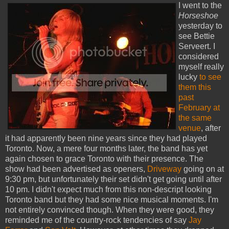
I went to the
Horseshoe
yesterday to
see Bettie
Serveert. I
considered
myself really
lucky
to see
them this
past
February at
the same
venue
, after
it had apparently been nine years since they had played
Toronto. Now, a mere four months later, the band has yet
again chosen to grace Toronto with their presence. The
show had been advertised as openers,
Driveway
going on at
9:30 pm, but unfortunately their set didn't get going until after
10 pm. I didn't expect much from this non-descript looking
Toronto band but they had some nice musical moments. I'm
not entirely convinced though. When they were good, they
reminded me of the country-rock tendencies of say
Jay