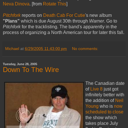
Neva Dinova
. [from
Rotate This
]
Pitchfork
reports on
Death Cab For Cutie
's new album
"Plans"
which is due August 30th through
Warner
. Go to
Pitchfork
for the tracklisting. The band's apparently in the
process of organizing a North American tour for later this fall.
Michael
at
6/29/2005 11:43:00 pm
No comments:
Tuesday, June 28, 2005
Down To The Wire
The Canadian date
of
Live 8
just got
infinitely better with
the addition of
Neil
Young
who is
now
scheduled to close
the show which
takes place July