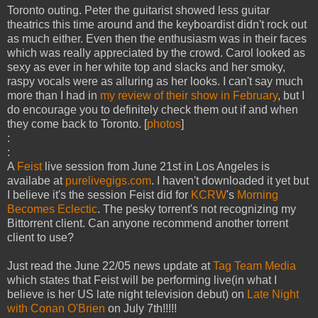
Toronto outing. Peter the guitarist showed less guitar
theatrics this time around and the keyboardist didn't rock out
as much either. Even then the enthusiasm was in their faces
which was really appreciated by the crowd. Carol looked as
sexy as ever in her white top and slacks and her smoky,
raspy vocals were as alluring as her looks. I can't say much
more than I had in
my review of their show in February
, but I
do encourage you to definitely check them out if and when
they come back to Toronto. [
photos
]
:
:
A
Feist
live session from June 21st in Los Angeles is
availabe at
purelivegigs.com
. I haven't downloaded it yet but
I believe it's the session Feist did for
KCRW
's
Morning
Becomes Eclectic
. The pesky torrent's not recognizing my
Bittorrent client. Can anyone recommend another torrent
client to use?
Just read the June 22/05 news update at
Tag Team Media
which states that Feist will be performing live(in what I
believe is her US late night television debut) on
Late Night
with Conan O'Brien
on July 7th!!!!!