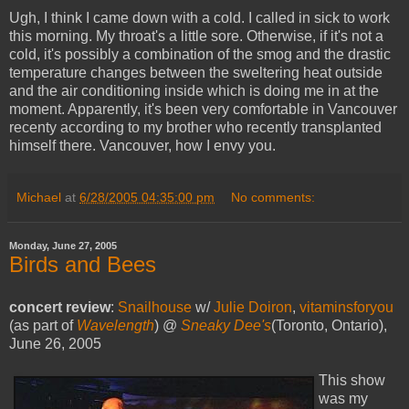
Ugh, I think I came down with a cold. I called in sick to work
this morning. My throat's a little sore. Otherwise, if it's not a
cold, it's possibly a combination of the smog and the drastic
temperature changes between the sweltering heat outside
and the air conditioning inside which is doing me in at the
moment. Apparently, it's been very comfortable in Vancouver
recenty according to my brother who recently transplanted
himself there. Vancouver, how I envy you.
Michael
at
6/28/2005 04:35:00 pm
No comments:
Monday, June 27, 2005
Birds and Bees
concert review
:
Snailhouse
w/
Julie Doiron
,
vitaminsforyou
(as part of
Wavelength
) @
Sneaky Dee's
(Toronto, Ontario),
June 26, 2005
This show
was my