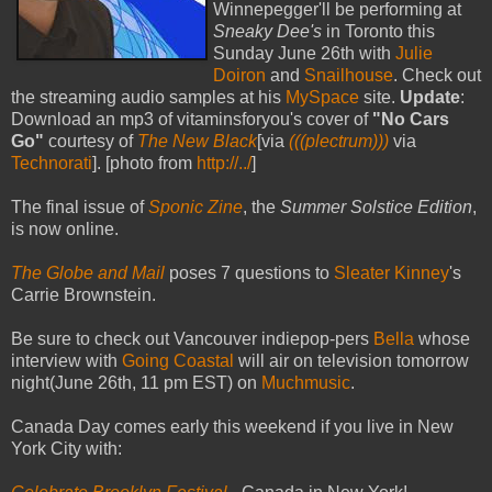
Winnepegger'll be performing at
Sneaky Dee's
in Toronto this
Sunday June 26th with
Julie
Doiron
and
Snailhouse
. Check out
the streaming audio samples at his
MySpace
site.
Update
:
Download an mp3 of vitaminsforyou's cover of
"No Cars
Go"
courtesy of
The New Black
[via
(((plectrum)))
via
Technorati
]. [photo from
http://../
]
The final issue of
Sponic Zine
, the
Summer Solstice Edition
,
is now online.
The Globe and Mail
poses 7 questions to
Sleater Kinney
's
Carrie Brownstein.
Be sure to check out Vancouver indiepop-pers
Bella
whose
interview with
Going Coastal
will air on television tomorrow
night(June 26th, 11 pm EST) on
Muchmusic
.
Canada Day comes early this weekend if you live in New
York City with: