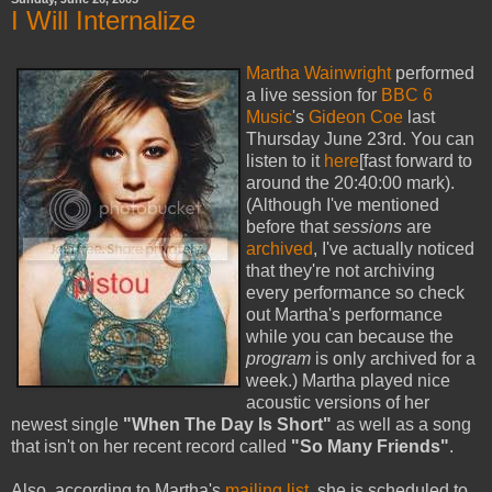
I Will Internalize
Martha Wainwright
performed
a live session for
BBC 6
Music
's
Gideon Coe
last
Thursday June 23rd. You can
listen to it
here
[fast forward to
around the 20:40:00 mark).
(Although I've mentioned
before that
sessions
are
archived
, I've actually noticed
that they're not archiving
every performance so check
out Martha's performance
while you can because the
program
is only archived for a
week.) Martha played nice
acoustic versions of her
newest single
"When The Day Is Short"
as well as a song
that isn't on her recent record called
"So Many Friends"
.
Also, according to Martha's
mailing list
, she is scheduled to