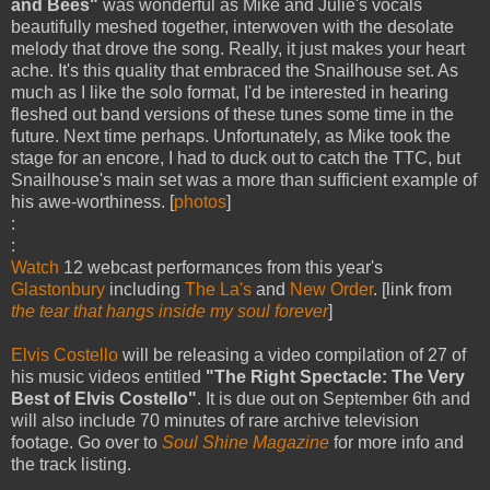
and Bees"
was wonderful as Mike and Julie's vocals
beautifully meshed together, interwoven with the desolate
melody that drove the song. Really, it just makes your heart
ache. It's this quality that embraced the Snailhouse set. As
much as I like the solo format, I'd be interested in hearing
fleshed out band versions of these tunes some time in the
future. Next time perhaps. Unfortunately, as Mike took the
stage for an encore, I had to duck out to catch the TTC, but
Snailhouse's main set was a more than sufficient example of
his awe-worthiness. [
photos
]
:
:
Watch
12 webcast performances from this year's
Glastonbury
including
The La's
and
New Order
. [link from
the tear that hangs inside my soul forever
]
Elvis Costello
will be releasing a video compilation of 27 of
his music videos entitled
"The Right Spectacle: The Very
Best of Elvis Costello"
. It is due out on September 6th and
will also include 70 minutes of rare archive television
footage. Go over to
Soul Shine Magazine
for more info and
the track listing.