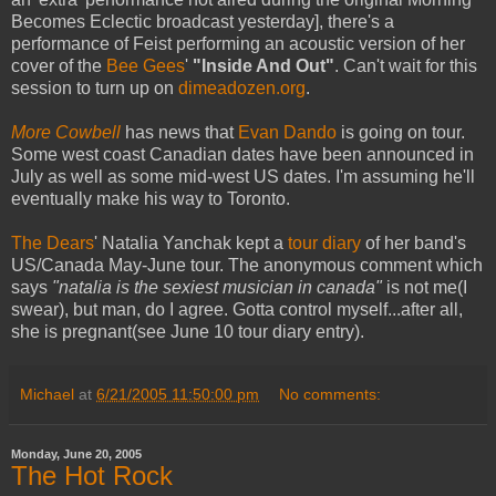
Becomes Eclectic broadcast yesterday], there's a
performance of Feist performing an acoustic version of her
cover of the
Bee Gees
'
"Inside And Out"
. Can't wait for this
session to turn up on
dimeadozen.org
.
More Cowbell
has news that
Evan Dando
is going on tour.
Some west coast Canadian dates have been announced in
July as well as some mid-west US dates. I'm assuming he'll
eventually make his way to Toronto.
The Dears
' Natalia Yanchak kept a
tour diary
of her band's
US/Canada May-June tour. The anonymous comment which
says
"natalia is the sexiest musician in canada"
is not me(I
swear), but man, do I agree. Gotta control myself...after all,
she is pregnant(see June 10 tour diary entry).
Michael
at
6/21/2005 11:50:00 pm
No comments:
Monday, June 20, 2005
The Hot Rock