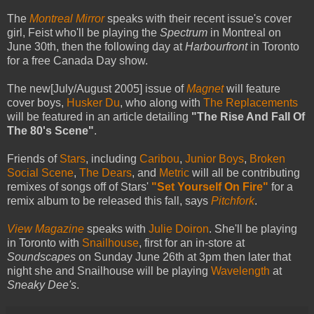
The
Montreal Mirror
speaks with their recent issue's cover
girl, Feist who'll be playing the
Spectrum
in Montreal on
June 30th, then the following day at
Harbourfront
in Toronto
for a free Canada Day show.
The new[July/August 2005] issue of
Magnet
will feature
cover boys,
Husker Du
, who along with
The Replacements
will be featured in an article detailing
"The Rise And Fall Of
The 80's Scene"
.
Friends of
Stars
, including
Caribou
,
Junior Boys
,
Broken
Social Scene
,
The Dears
, and
Metric
will all be contributing
remixes of songs off of Stars'
"Set Yourself On Fire"
for a
remix album to be released this fall, says
Pitchfork
.
View Magazine
speaks with
Julie Doiron
. She'll be playing
in Toronto with
Snailhouse
, first for an in-store at
Soundscapes
on Sunday June 26th at 3pm then later that
night she and Snailhouse will be playing
Wavelength
at
Sneaky Dee's
.