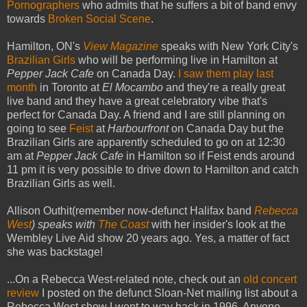
Pornographers
who admits that he suffers a bit of band envy
towards
Broken Social Scene
.
Hamilton, ON's
View Magazine
speaks with New York City's
Brazilian Girls
who will be performing live in Hamilton at
Pepper Jack Cafe
on Canada Day.
I saw them play last
month
in Toronto at
El Mocambo
and they're a really great
live band and they have a great celebratory vibe that's
perfect for Canada Day. A friend and I are still planning on
going to see
Feist
at
Harbourfront
on Canada Day but the
Brazilian Girls are apparently scheduled to go on at 12:30
am at
Pepper Jack Cafe
in Hamilton so if Feist ends around
11 pm it is very possible to drive down to Hamilton and catch
Brazilian Girls as well.
Allison Outhit(remember now-defunct Halifax band
Rebecca
West
) speaks with
The Coast
with her insider's look at the
Wembley Live Aid show 20 years ago. Yes, a matter of fact
she was backstage!
...On a Rebecca West-related note, check out an
old concert
review
I posted on the defunct Sloan-Net mailing list about a
Rebecca West show I went to way back in 1996. Anyone