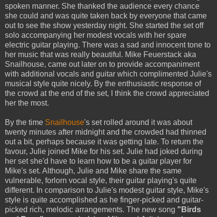
spoken manner. She thanked the audience every chance
she could and was quite taken back by everyone that came
out to see the show yesterday night. She started the set off
solo accompanying her modest vocals with her spare
electric guitar playing. There was a sad and innocent tone to
her music that was really beautiful. Mike Feuerstack aka
Snailhouse, came out later on to provide accompaniment
with additional vocals and guitar which complimented Julie's
musical style quite nicely. By the enthusiastic response of
the crowd at the end of the set, I think the crowd appreciated
her the most.
By the time
Snailhouse
's set rolled around it was about
twenty minutes after midnight and the crowded had thinned
out a bit, perhaps because it was getting late. To return the
favour, Julie joined Mike for his set. Julie had joked during
her set she'd have to learn how to be a guitar player for
Mike's set. Although, Julie and Mike share the same
vulnerable, forlorn vocal style, their guitar playing's quite
different. In comparison to Julie's modest guitar style, Mike's
style is quite accomplished as he finger-picked and guitar-
picked rich, melodic arrangements. The new song
"Birds