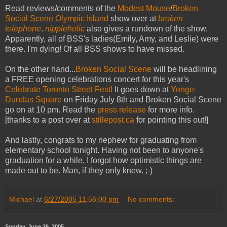
Read reviews/comments of the
Modest Mouse
/
Broken
Social Scene
Olympic Island
show over at
broken
telephone
.
nippleholic
also gives a rundown of the show.
Apparently, all of BSS's ladies(Emily, Amy, and Leslie) were
there. I'm dying! Of all BSS shows to have missed.
On the other hand...
Broken Social Scene
will be headlining
a FREE opening celebrations concert for this year's
Celebrate Toronto Street Fest!
It goes down at
Yonge-
Dundas Square
on Friday July 8th and Broken Social Scene
go on at 10 pm. Read the
press release
for more info.
[thanks to a post over at
stillepost.ca
for pointing this out!]
And lastly, congrats to my nephew for graduating from
elementary school tonight. Having not been to anyone's
graduation for a while, I forgot how optimistic things are
made out to be. Man, if they only knew. ;-)
Michael
at
6/27/2005 11:56:00 pm
No comments:
Sunday, June 26, 2005