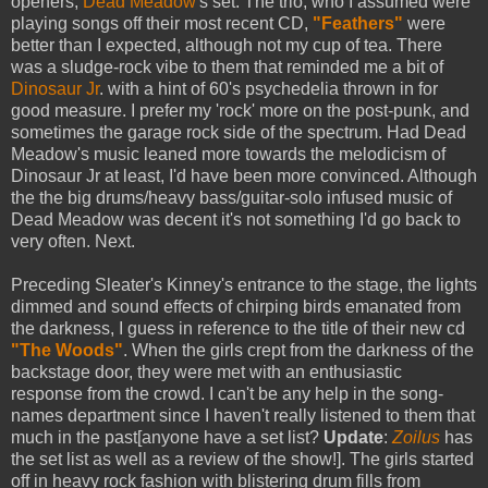
openers,
Dead Meadow
's set. The trio, who I assumed were
playing songs off their most recent CD,
"Feathers"
were
better than I expected, although not my cup of tea. There
was a sludge-rock vibe to them that reminded me a bit of
Dinosaur Jr
. with a hint of 60's psychedelia thrown in for
good measure. I prefer my 'rock' more on the post-punk, and
sometimes the garage rock side of the spectrum. Had Dead
Meadow's music leaned more towards the melodicism of
Dinosaur Jr at least, I'd have been more convinced. Although
the the big drums/heavy bass/guitar-solo infused music of
Dead Meadow was decent it's not something I'd go back to
very often. Next.
Preceding Sleater's Kinney's entrance to the stage, the lights
dimmed and sound effects of chirping birds emanated from
the darkness, I guess in reference to the title of their new cd
"The Woods"
. When the girls crept from the darkness of the
backstage door, they were met with an enthusiastic
response from the crowd. I can't be any help in the song-
names department since I haven't really listened to them that
much in the past[anyone have a set list?
Update
:
Zoilus
has
the set list as well as a review of the show!]. The girls started
off in heavy rock fashion with blistering drum fills from