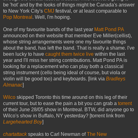
be 'hot' and by the looks of things might be Canada's answer
to New York City's
CMJ
festival, or at least comparable to
Pop Montreal
. Well, I'm hoping.
One of my favourite bands of the last year
Matt Pond PA
announced on their website that member Eve Miller(cellist),
whose string arrangements were one my favourite things
about the band, has left the band. That is really a shame. I've
been lucky to have
caught them
twice live
within the last
year and I'll miss her string contributions. Matt Pond PA is
looking for a replacement who can play both a classical
string instrument (cello being ideal of course, but viola or
violin will be good too) and keyboards. [link via
Bradleys
Almanac
]
Wilco
skipped Toronto this time around on this leg of their
current tour, but to ease the pain a bit you can grab a
torrent
of their June 28/05 show in Montreal. BTW, did anyone go to
Wilco's show in Buffalo, NY yesterday? [torrent link from
Largehearted Boy
]
chartattack
speaks to Carl Newman of
The New