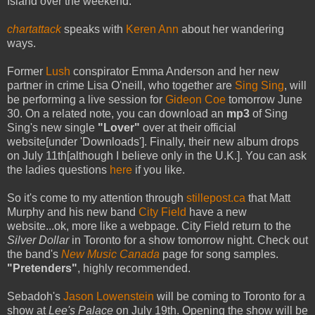
Island over the weekend.
chartattack
speaks with
Keren Ann
about her wandering
ways.
Former
Lush
conspirator Emma Anderson and her new
partner in crime Lisa O'neill, who together are
Sing Sing
, will
be performing a live session for
Gideon Coe
tomorrow June
30. On a related note, you can download an
mp3
of Sing
Sing's new single
"Lover"
over at their official
website[under 'Downloads']. Finally, their new album drops
on July 11th[although I believe only in the U.K.]. You can ask
the ladies questions
here
if you like.
So it's come to my attention through
stillepost.ca
that Matt
Murphy and his new band
City Field
have a new
website...ok, more like a webpage. City Field return to the
Silver Dollar
in Toronto for a show tomorrow night. Check out
the band's
New Music Canada
page for song samples.
"Pretenders"
, highly recommended.
Sebadoh's
Jason Lowenstein
will be coming to Toronto for a
show at
Lee's Palace
on July 19th. Opening the show will be