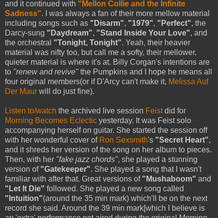
and it continued with
"Mellon Collie and the Infinite
Sadness"
. I was always a fan of their more mellow material
including songs such as
"Disarm"
,
"1979"
,
"Perfect"
, the
Darcy-sung
"Daydream"
,
"Stand Inside Your Love"
, and
the orchestral
"Tonight, Tonight"
. Yeah, their heavier
material was nifty too, but call me a softy, their mellower,
quieter material is where it's at. Billy Corgan's intentions are
to
"renew and revive"
the Pumpkins and I hope he means all
four original members(or if D'Arcy can't make it,
Melissa Auf
Der Maur
will do just fine).
Listen to/watch
the archived live session
Feist
did for
Morning Becomes Eclectic
yesterday. It was Feist solo
accompanying herself on guitar. She started the session off
with her wonderful cover of
Ron Sexsmith
's
"Secret Heart"
,
and it shreds her version of the song on her album to pieces.
Then, with her
"fake jazz chords"
, she played a stunning
version of
"Gatekeeper"
. She played a song that I wasn't
familiar with after that. Great versions of
"Mushaboom"
and
"Let It Die"
followed. She played a new song called
"Intuition"
(around the 35 min mark) which'll be on the next
record she said. Around the 39 min mark[which I believe is
an 'extra' performance not aired during the original Morning