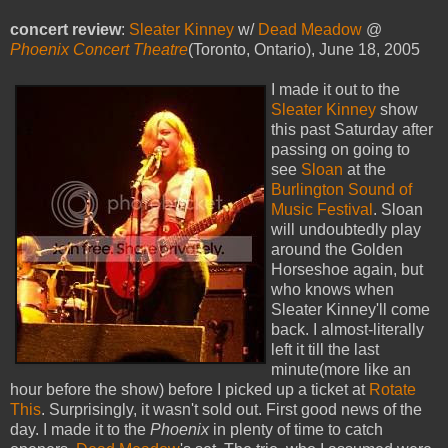
concert review
:
Sleater Kinney
w/
Dead Meadow
@
Phoenix Concert Theatre
(Toronto, Ontario), June 18, 2005
I made it out to the
Sleater Kinney
show
this past Saturday after
passing on going to
see
Sloan
at the
Burlington Sound of
Music Festival
. Sloan
will undoubtedly play
around the Golden
Horseshoe again, but
who knows when
Sleater Kinney'll come
back. I almost-literally
left it till the last
minute(more like an
hour before the show) before I picked up a ticket at
Rotate
This
. Surprisingly, it wasn't sold out. First good news of the
day. I made it to the
Phoenix
in plenty of time to catch