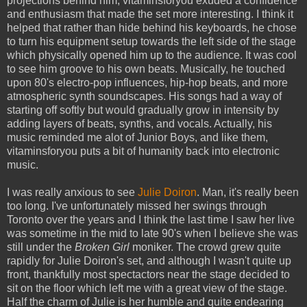
projections behind him, vitaminsforyou exuded a confidence
and enthusiasm that made the set more interesting. I think it
helped that rather than hide behind his keyboards, he chose
to turn his equipment setup towards the left side of the stage
which physically opened him up to the audience. It was cool
to see him groove to his own beats. Musically, he touched
upon 80's electro-pop influences, hip-hop beats, and more
atmospheric synth soundscapes. His songs had a way of
starting off softly but would gradually grow in intensity by
adding layers of beats, synths, and vocals. Actually, his
music reminded me alot of Junior Boys, and like them,
vitaminsforyou puts a bit of humanity back into electronic
music.
I was really anxious to see
Julie Doiron
. Man, it's really been
too long. I've unfortunately missed her swings through
Toronto over the years and I think the last time I saw her live
was sometime in the mid to late 90's when I believe she was
still under the
Broken Girl
moniker. The crowd grew quite
rapidly for Julie Doiron's set, and although I wasn't quite up
front, thankfully most spectactors near the stage decided to
sit on the floor which left me with a great view of the stage.
Half the charm of Julie is her humble and quite endearing