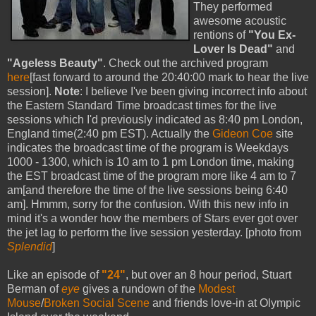
They performed
awesome acoustic
rentions of
"You Ex-
Lover Is Dead"
and
"Ageless Beauty"
. Check out the archived program
here
[fast forward to around the 20:40:00 mark to hear the live
session].
Note
: I believe I've been giving incorrect info about
the Eastern Standard Time broadcast times for the live
sessions which I'd previously indicated as 8:40 pm London,
England time(2:40 pm EST). Actually the
Gideon Coe
site
indicates the broadcast time of the program is Weekdays
1000 - 1300, which is 10 am to 1 pm London time, making
the EST broadcast time of the program more like 4 am to 7
am[and therefore the time of the live sessions being 6:40
am]. Hmmm, sorry for the confusion. With this new info in
mind it's a wonder how the members of Stars ever got over
the jet lag to perform the live session yesterday. [photo from
Splendid
]
Like an episode of
"24"
, but over an 8 hour period, Stuart
Berman of
eye
gives a rundown of the
Modest
Mouse
/
Broken Social Scene
and friends love-in at Olympic