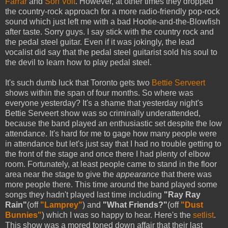
Farrar
and
Son Volt
. However, at other times they dropped
the country-rock approach for a more radio-friendly pop-rock
sound which just left me with a bad Hootie-and-the-Blowfish
after taste. Sorry guys. I say stick with the country rock and
the pedal steel guitar. Even if it was jokingly, the lead
vocalist did say that the pedal steel guitarist sold his soul to
the devil to learn how to play pedal steel.
It's such dumb luck that Toronto gets two
Bettie Serveert
shows within the span of four months. So where was
everyone yesterday? It's a shame that yesterday night's
Bettie Serveert show was so criminally underattended,
because the band played an enthusiastic set despite the low
attendance. It's hard for me to gage how many people were
in attendance but let's just say that I had no trouble getting to
the front of the stage and once there I had plenty of elbow
room. Fortunately, at least people came to stand in the floor
area near the stage to give the
appearance
that there was
more people there. This time around the band played some
songs they hadn't played last time including
"Ray Ray
Rain"
(off
"Lamprey"
) and
"What Friends?"
(off
"Dust
Bunnies"
) which I was so happy to hear. Here's the
setlist
.
This show was a mored toned down affair that their last