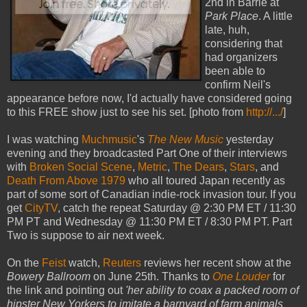
2nd in Barrie at
Park Place
. A little
late, huh,
considering that
had organizers
been able to
confirm Neil's
appearance before now, I'd actually have considered going
to this FREE show just to see his set. [photo from
http://.../
]
I was watching
Muchmusic
's
The New Music
yesterday
evening and they broadcasted Part One of their interviews
with
Broken Social Scene
,
Metric
,
The Dears
,
Stars
, and
Death From Above 1979
who all toured Japan recently as
part of some sort of Canadian indie-rock invasion tour. If you
get
CityTV
, catch the repeat Saturday @ 2:30 PM ET / 11:30
PM PT and Wednesday @ 11:30 PM ET / 8:30 PM PT. Part
Two is suppose to air next week.
On the
Feist
watch,
Reuters
reviews her recent show at the
Bowery Ballroom
on June 25th. Thanks to
One Louder
for
the link and pointing out
'her ability to coax a packed room of
hipster New Yorkers to imitate a barnyard of farm animals