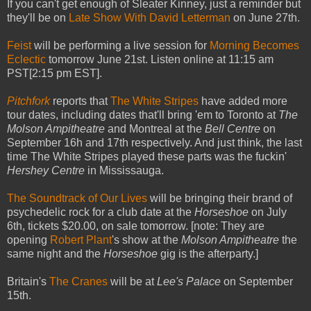
If you can't get enough of Sleater Kinney, just a reminder but
they'll be on
Late Show With David Letterman
on June 27th.
Feist
will be performing a live session for
Morning Becomes
Eclectic
tomorrow June 21st. Listen online at 11:15 am
PST[2:15 pm EST].
Pitchfork
reports that
The White Stripes
have added more
tour dates, including dates that'll bring 'em to Toronto at
The
Molson Ampitheatre
and Montreal at the
Bell Centre
on
September 16h and 17th respectively. And just think, the last
time The White Stripes played these parts was the fuckin'
Hershey Centre
in Mississauga.
The Soundtrack of Our Lives
will be bringing their brand of
psychedelic rock for a club date at the
Horseshoe
on July
6th, tickets $20.00, on sale tomorrow. [note: They are
opening
Robert Plant
's show at the
Molson Ampitheatre
the
same night and the
Horseshoe
gig is the afterparty.]
Britain's
The Cranes
will be at
Lee's Palace
on September
15th.