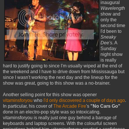
inaugural
Wavelength
show and
only the
second time
I'd been to
Sneaky
Dee's
. A
Sunday
night show
is really
hard to justify going to since I'm usually wiped at the end of
the weekend and I have to drive down from Mississauga but
since I wasn't working the next day and the lineup for the
show was great, going to this show was a no-brainer.
Another selling point for this show was opener
vitaminsforyou
who
I'd only discovered a couple of days ago
.
In particular, his cover of
The Arcade Fire
's
"No Cars Go"
done in an electro-pop style was so intoxicating.
vitaminsforyou is really just one guy behind a barrage of
keyboards and laptop screens. With the colourful screen