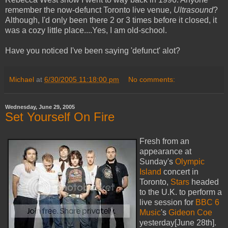
remember the now-defunct Toronto live venue,
Ultrasound
?
Although, I'd only been there 2 or 3 times before it closed, it
was a cozy little place....Yes, I am old-school.
Have you noticed I've been saying 'defunct' alot?
Michael
at
6/30/2005 11:18:00 pm
No comments:
Wednesday, June 29, 2005
Set Yourself On Fire
Fresh from an
appearance at
Sunday's
Olympic
Island
concert in
Toronto,
Stars
headed
to the U.K. to perform a
live session for
BBC 6
Music
's
Gideon Coe
yesterday[June 28th].