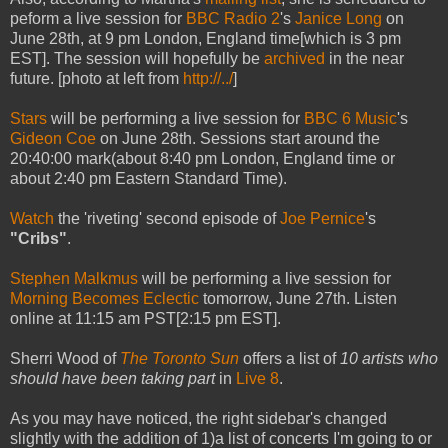
peform a live session for
BBC Radio 2
's
Janice Long
on
June 28th, at 9 pm London, England time[which is 3 pm
EST]. The session will hopefully be
archived
in the near
future. [photo at left from
http://../
]
Stars
will be performing a live session for
BBC 6 Music
's
Gideon Coe
on June 28th. Sessions start around the
20:40:00 mark(about 8:40 pm London, England time or
about 2:40 pm Eastern Standard Time).
Watch
the 'riveting' second episode of
Joe Pernice
's
"Cribs"
.
Stephen Malkmus
will be performing a live session for
Morning Becomes Eclectic
tomorrow, June 27th. Listen
online at 11:15 am PST[2:15 pm EST].
Sherri Wood of
The Toronto Sun
offers a list of
10 artists who
should have been taking part
in
Live 8
.
As you may have noticed, the right sidebar's changed
slightly with the addition of 1)a list of concerts I'm going to or