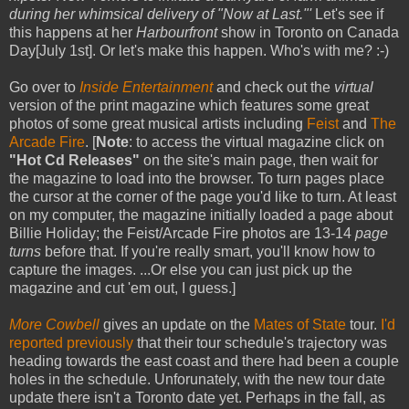
during her whimsical delivery of "Now at Last."'
Let's see if
this happens at her
Harbourfront
show in Toronto on Canada
Day[July 1st]. Or let's make this happen. Who's with me? :-)
Go over to
Inside Entertainment
and check out the
virtual
version of the print magazine which features some great
photos of some great musical artists including
Feist
and
The
Arcade Fire
. [
Note
: to access the virtual magazine click on
"Hot Cd Releases"
on the site's main page, then wait for
the magazine to load into the browser. To turn pages place
the cursor at the corner of the page you'd like to turn. At least
on my computer, the magazine initially loaded a page about
Billie Holiday; the Feist/Arcade Fire photos are 13-14
page
turns
before that. If you're really smart, you'll know how to
capture the images. ...Or else you can just pick up the
magazine and cut 'em out, I guess.]
More Cowbell
gives an update on the
Mates of State
tour.
I'd
reported previously
that their tour schedule's trajectory was
heading towards the east coast and there had been a couple
holes in the schedule. Unforunately, with the new tour date
update there isn't a Toronto date yet. Perhaps in the fall, as