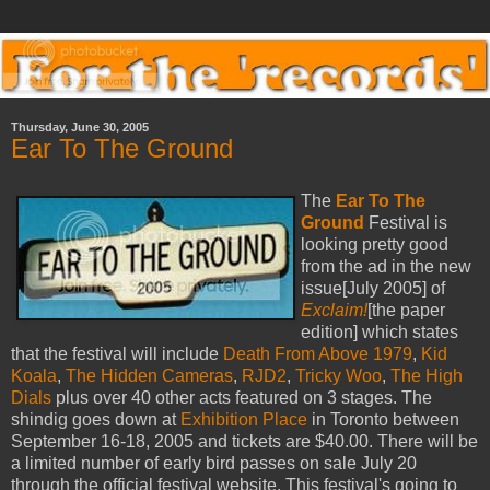
Thursday, June 30, 2005
Ear To The Ground
The
Ear To The
Ground
Festival is
looking pretty good
from the ad in the new
issue[July 2005] of
Exclaim!
[the paper
edition] which states
that the festival will include
Death From Above 1979
,
Kid
Koala
,
The Hidden Cameras
,
RJD2
,
Tricky Woo
,
The High
Dials
plus over 40 other acts featured on 3 stages. The
shindig goes down at
Exhibition Place
in Toronto between
September 16-18, 2005 and tickets are $40.00. There will be
a limited number of early bird passes on sale July 20
through the official festival website. This festival's going to