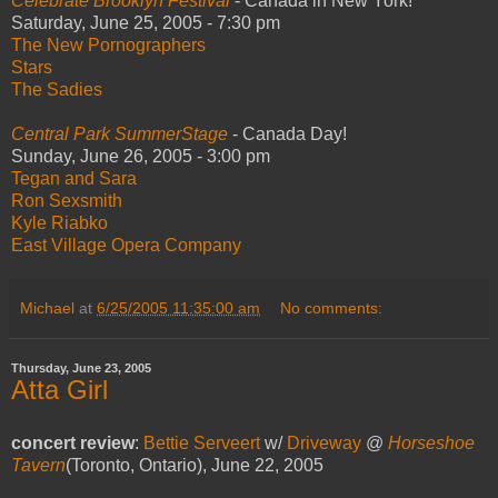
Celebrate Brooklyn Festival
- Canada in New York!
Saturday, June 25, 2005 - 7:30 pm
The New Pornographers
Stars
The Sadies
Central Park SummerStage
- Canada Day!
Sunday, June 26, 2005 - 3:00 pm
Tegan and Sara
Ron Sexsmith
Kyle Riabko
East Village Opera Company
Michael
at
6/25/2005 11:35:00 am
No comments:
Thursday, June 23, 2005
Atta Girl
concert review
:
Bettie Serveert
w/
Driveway
@
Horseshoe
Tavern
(Toronto, Ontario), June 22, 2005